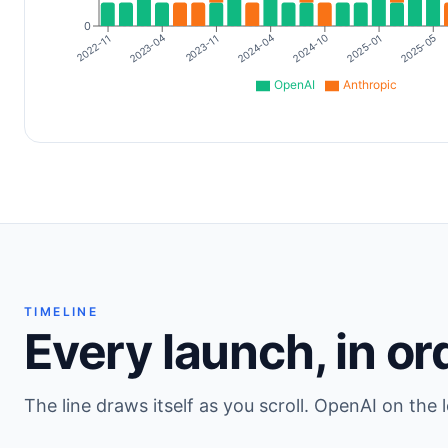
0
2024-10
2022-11
2025-01
2023-04
2025-05
2023-11
2024-04
OpenAI
Anthropic
TIMELINE
Every launch, in or
The line draws itself as you scroll. OpenAI on the l