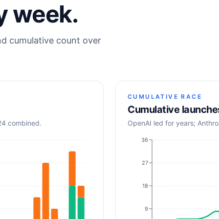
y week.
nd cumulative count over
CUMULATIVE RACE
Cumulative launche
024 combined.
OpenAI led for years; Anthr
36
27
18
9