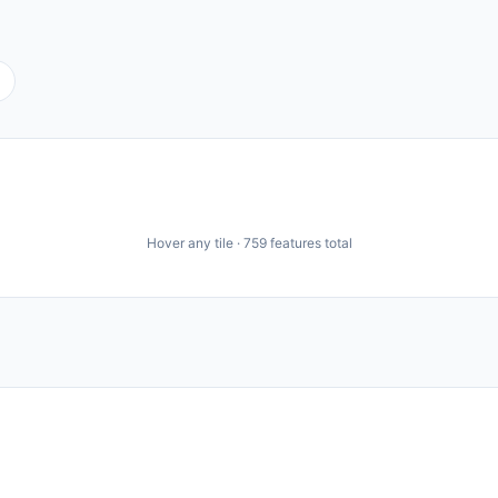
Hover any tile ·
759
features total