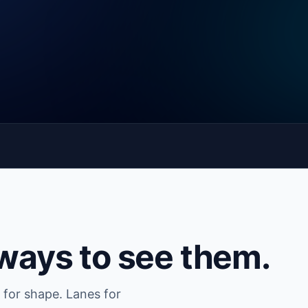
 ways to see them.
 for shape. Lanes for