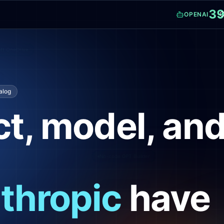
3
C
OPENAI
osoft OneDrive
talog
t, model, an
Live web search
No-code GPT Builder
thropic
have
Completions API