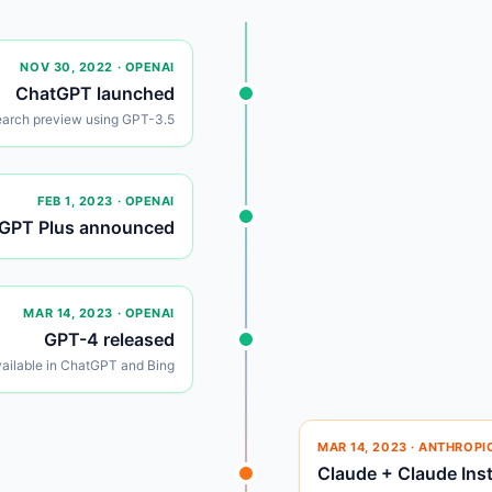
NOV 30, 2022
· OPENAI
ChatGPT launched
earch preview using GPT-3.5
FEB 1, 2023
· OPENAI
GPT Plus announced
MAR 14, 2023
· OPENAI
GPT-4 released
ailable in ChatGPT and Bing
MAR 14, 2023
· ANTHROPI
Claude + Claude Ins