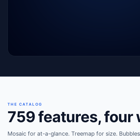
THE CATALOG
759
features, four
Mosaic for at-a-glance. Treemap for size. Bubbles