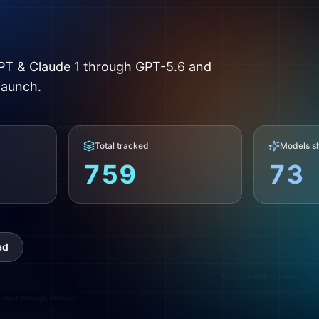
Mo
Co
PT & Claude 1 through GPT-5.6 and
launch.
Search citations and source links
Google Drive
Total tracked
Models s
759
73
Chat Completions API
Automatic model routing
ad
Custom GPT creation
o-text through Whisper