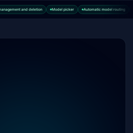
ment and deletion
Model picker
Automatic model routing
Thin