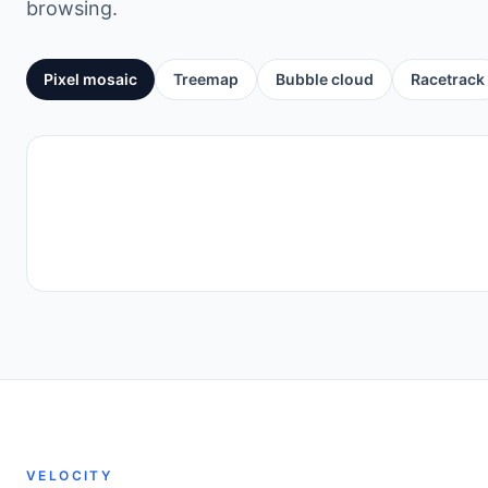
browsing.
Pixel mosaic
Treemap
Bubble cloud
Racetrack
VELOCITY