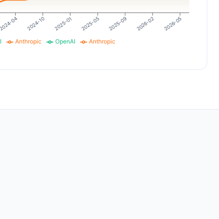
2026-02
2026-05
2024-04
2024-10
2025-01
2025-05
2025-09
I
Anthropic
OpenAI
Anthropic