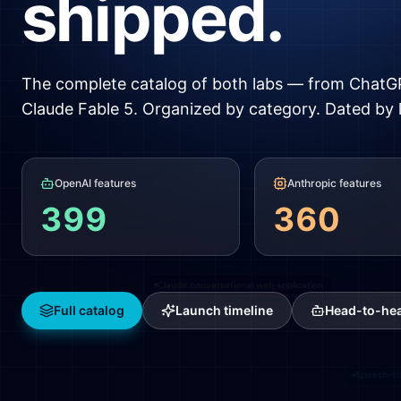
shipped.
GPT-2
The complete catalog of both labs — from ChatG
Claude Fable 5. Organized by category. Dated by 
OpenAI features
Anthropic features
Image uploads
399
360
ChatGPT for Android
Claude conversational web application
Full catalog
Launch timeline
Head-to-he
Speech-t