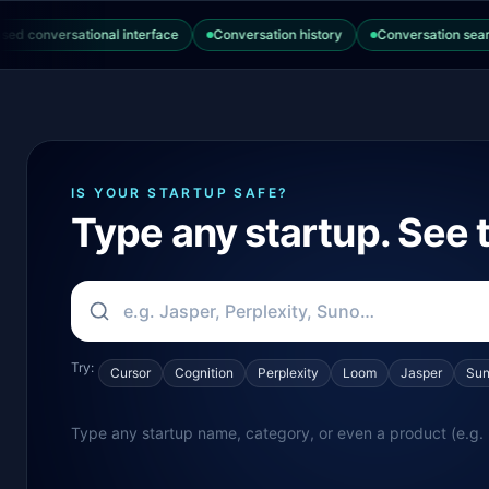
onversational interface
Conversation history
Conversation search
IS YOUR STARTUP SAFE?
Type any startup. See t
Try:
Cursor
Cognition
Perplexity
Loom
Jasper
Su
Type any startup name, category, or even a product (e.g. 