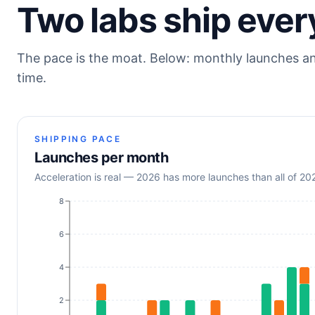
Two labs ship ever
The pace is the moat. Below: monthly launches a
time.
SHIPPING PACE
Launches per month
Acceleration is real — 2026 has more launches than all of 2
8
6
4
2