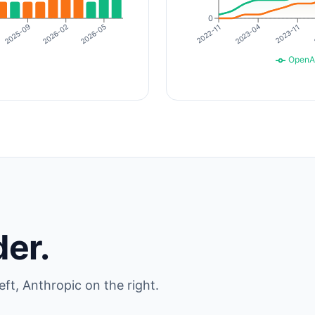
0
2026-02
2023-04
2023-11
2026-05
2025-09
2022-11
OpenA
der.
eft, Anthropic on the right.