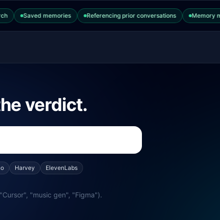
ChatGPT Enterprise
Saved memories
Referencing prior conversations
Memory manage
he verdict.
no
Harvey
ElevenLabs
"Cursor", "music gen", "Figma").