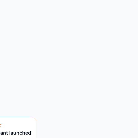
C
tant launched