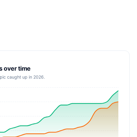
s over time
opic caught up in 2026.