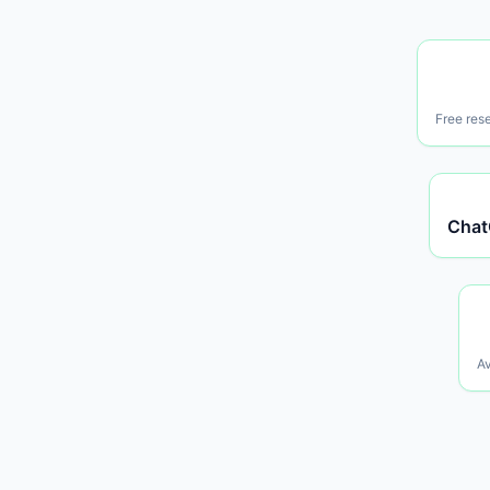
Free res
Chat
Av